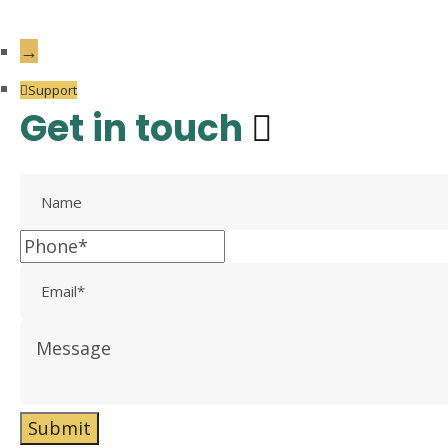
→
Support
Get in touch