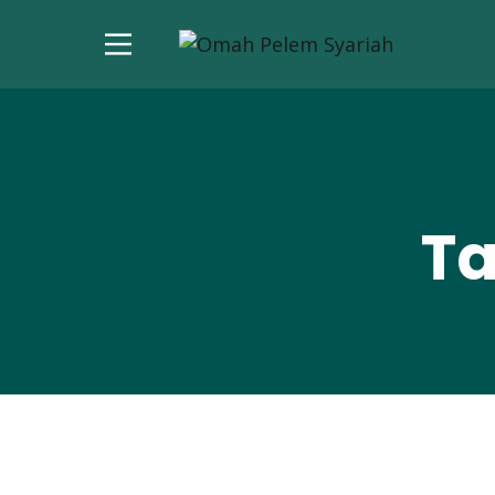
Ta
November 11, 2024
(0)
News
Berita Terkini: And