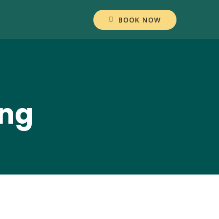
BOOK NOW
ang
ul Akbar Resep