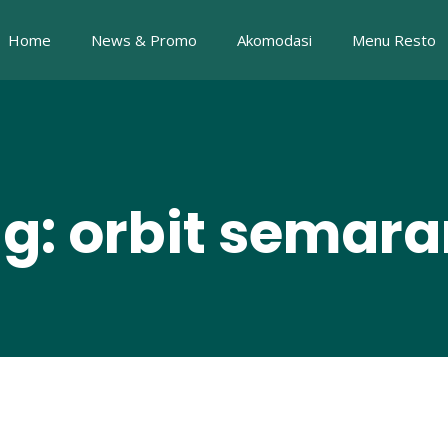
Home
News & Promo
Akomodasi
Menu Resto
g: orbit semar
i Agung Nugroho, dr Zaid