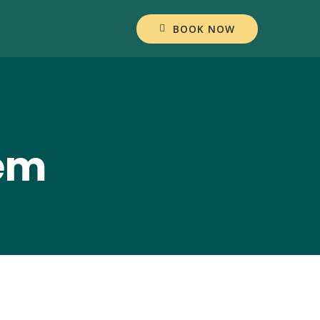
BOOK NOW
lem