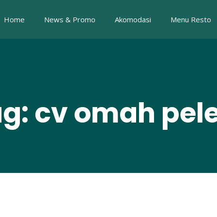
Home
News & Promo
Akomodasi
Menu Resto
g: cv omah pe