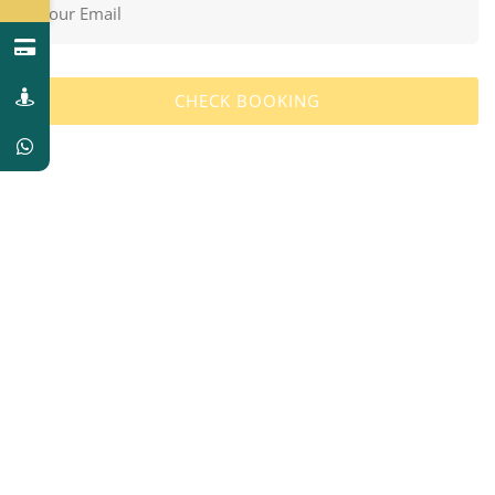
CHECK BOOKING