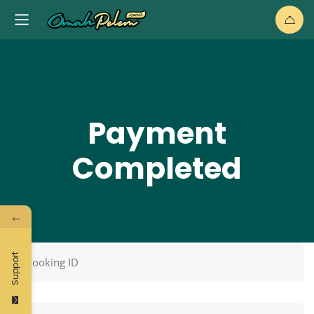
Payment
Completed
←
Support