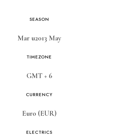
SEASON
Mar u2013 May
TIMEZONE
GMT + 6
CURRENCY
Euro (EUR)
ELECTRICS