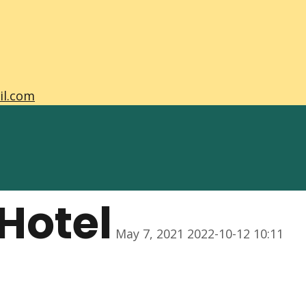
il.com
Hotel
May 7, 2021
2022-10-12 10:11