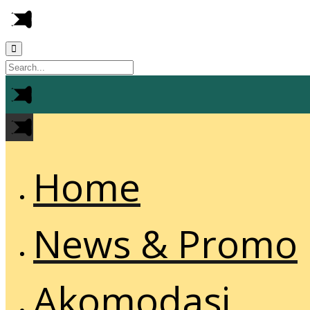
Home
News & Promo
Akomodasi