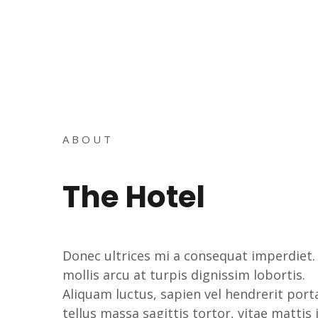
ABOUT
The Hotel
Donec ultrices mi a consequat imperdiet.
mollis arcu at turpis dignissim lobortis.
Aliquam luctus, sapien vel hendrerit port
tellus massa sagittis tortor, vitae mattis 