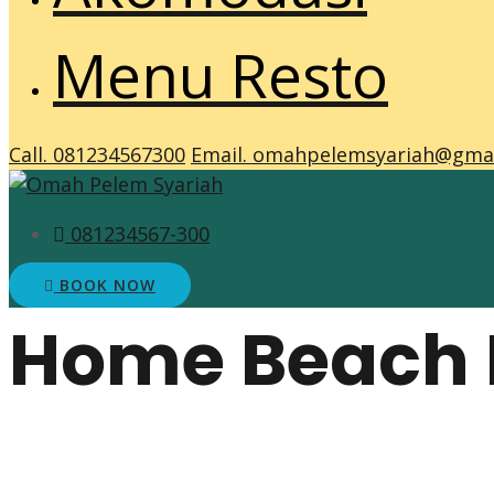
Menu Resto
Call. 081234567300
Email. omahpelemsyariah@gma
081234567-300
BOOK NOW
Home Beach 