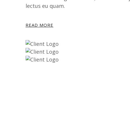
lectus eu quam.
READ MORE