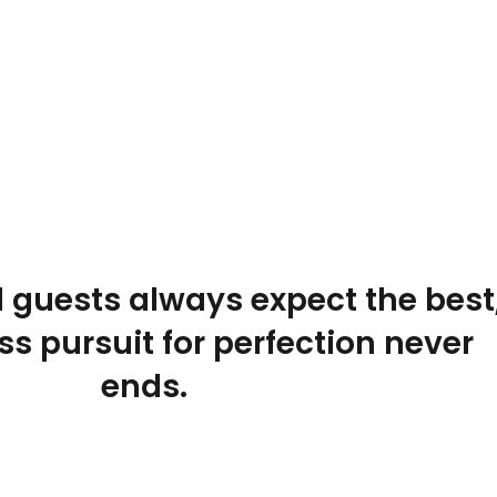
 guests always expect the best
ss pursuit for perfection never
ends.