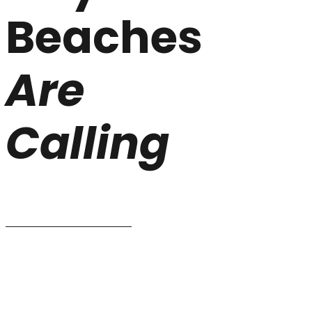
Beaches
Are
Calling
CHOOSE YOUR SUITES