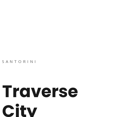
SANTORINI
Traverse
City