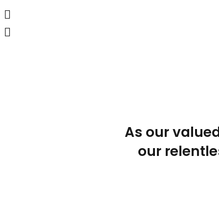
As our valued
our relentle