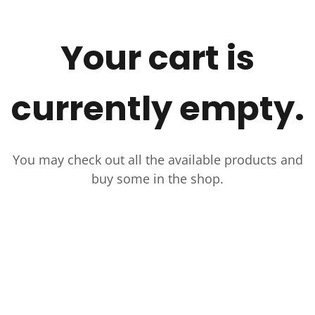
Your cart is
currently empty.
You may check out all the available products and
buy some in the shop.