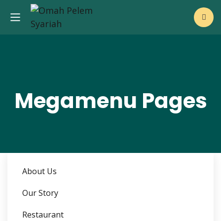
Megamenu Pages
About Us
Our Story
Restaurant