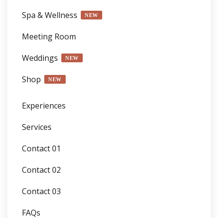
Spa & Wellness
NEW
Meeting Room
Weddings
NEW
Shop
NEW
Experiences
Services
Contact 01
Contact 02
Contact 03
FAQs